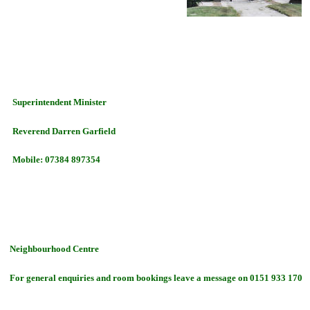
Superintendent Minister
Reverend Darren Garfield
Mobile: 07384 897354
Neighbourhood Centre
For general enquiries and room bookings
leave a message on
0151 933 1707