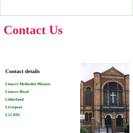
Contact Us
Contact details
Linacre Methodist Mission
Linacre Road
Litherland
Liverpool
L21 8NS