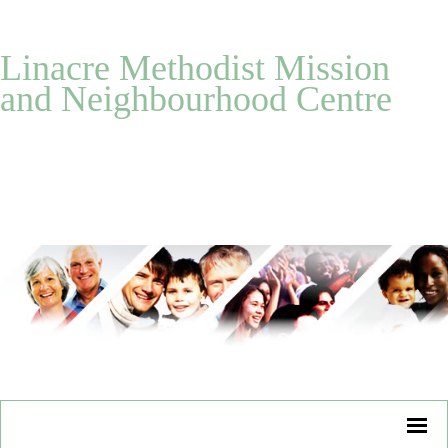
Linacre Methodist Mission
and Neighbourhood Centre